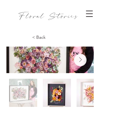
Floral Stories
< Back