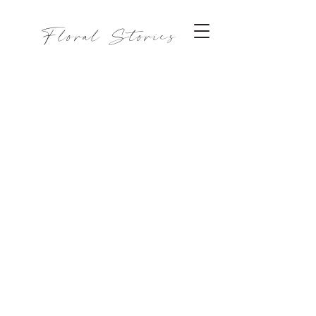
Floral Stories