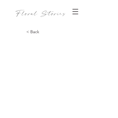
Floral Stories
< Back