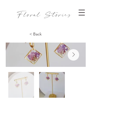
Floral Stories
< Back