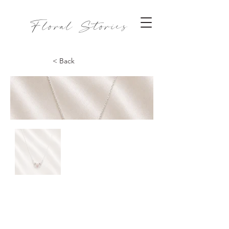
Floral Stories
< Back