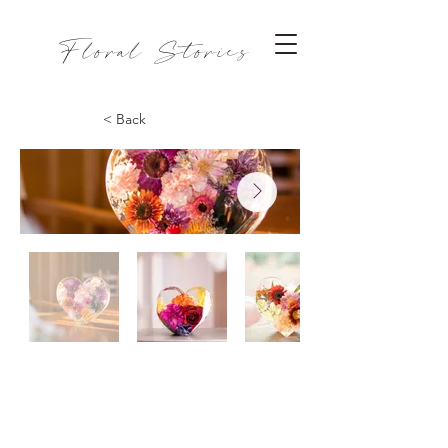
Floral Stories
< Back