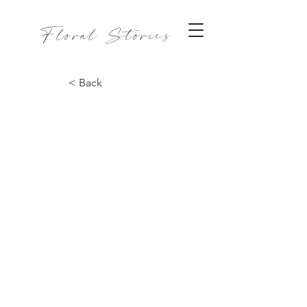
Floral Stories
< Back