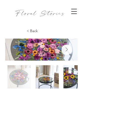
Floral Stories
< Back