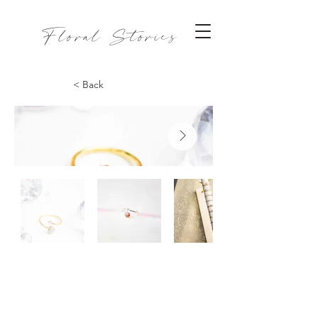
Floral Stories
< Back