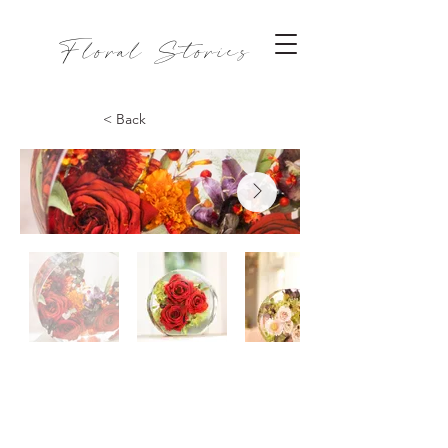
Floral Stories
< Back